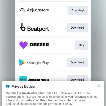
Buy Vinyl
Download
Play
Download
Download
Privacy Notice
This page may contain affiliate links.
On behalf of
Involved Productions Ltd
, Linkfire would like to use
cookies and similar technologies to personalize your experiences on our
By using this service, you agree to the use of cookies.
sites and to advertise on other sites. For more information and
Click here
to manage your permissions.
additional choices click manage permissions below.