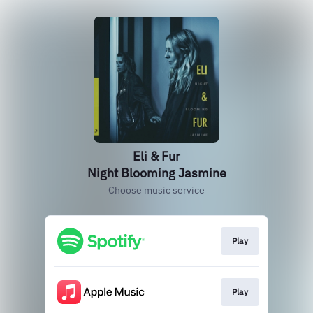
Eli & Fur
Night Blooming Jasmine
Choose music service
Play
Play