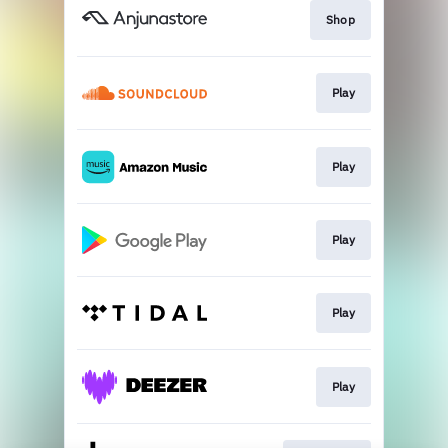
Shop
Play
Play
Play
Play
Play