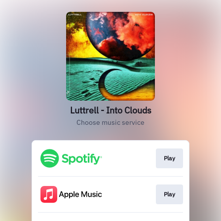
Luttrell - Into Clouds
Choose music service
Play
Play