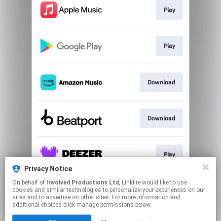
Play
Play
Download
Download
Play
Privacy Notice
This page may contain affiliate links.
On behalf of
Involved Productions Ltd
, Linkfire would like to use
cookies and similar technologies to personalize your experiences on our
By using this service, you agree to the use of cookies.
sites and to advertise on other sites. For more information and
Click here
to manage your permissions.
additional choices click manage permissions below.
Created with