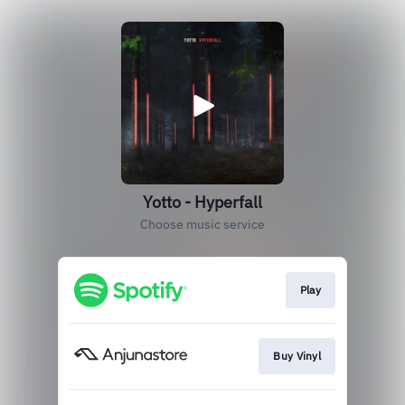
Yotto - Hyperfall
Choose music service
Play
Buy Vinyl